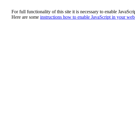
For full functionality of this site it is necessary to enable JavaScri
Here are some
instructions how to enable JavaScript in your we